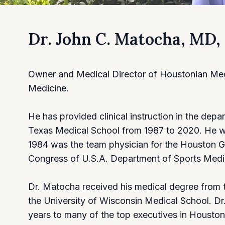
Dr. John C. Matocha, MD
Owner and Medical Director of Houstonian Medic
Medicine.
He has provided clinical instruction in the dep
Texas Medical School from 1987 to 2020. He was
1984 was the team physician for the Houston G
Congress of U.S.A. Department of Sports Medi
Dr. Matocha received his medical degree from 
the University of Wisconsin Medical School. D
years to many of the top executives in Houston