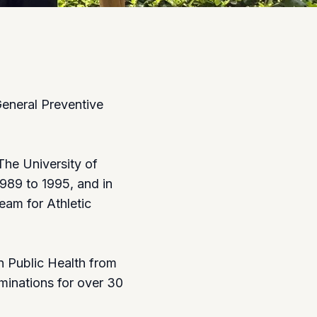
General Preventive
The University of
989 to 1995, and in
am for Athletic
n Public Health from
minations for over 30