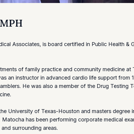
, MPH
al Associates, is board certified in Public Health & 
artments of family practice and community medicine at 
 an instructor in advanced cardio life support from 1
amblers. He was also a member of the Drug Testing Te
cine.
the University of Texas-Houston and masters degree i
r. Matocha has been performing corporate medical exa
 and surrounding areas.