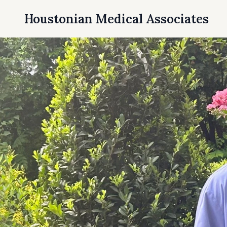
Houstonian Medical Associates