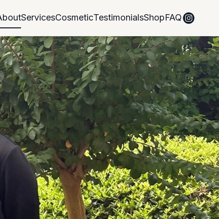
About
Services
Cosmetic
Testimonials
Shop
FAQ