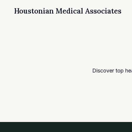
Houstonian Medical Associates
Discover top he