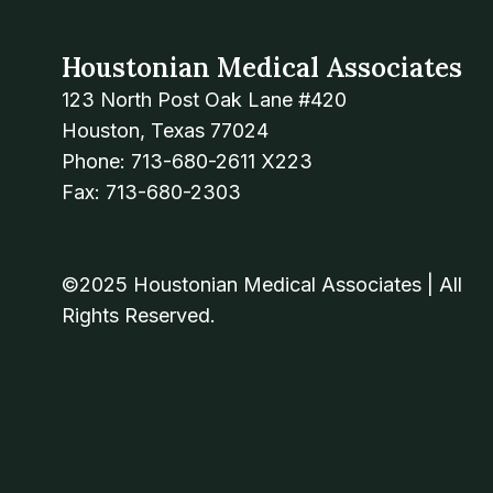
Houstonian Medical Associates
123 North Post Oak Lane #420
Houston, Texas 77024
Phone: 713-680-2611 X223
Fax: 713-680-2303
©2025 Houstonian Medical Associates | All
Rights Reserved.