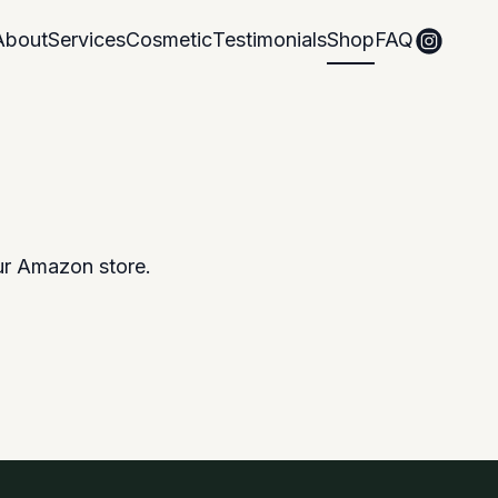
About
Services
Cosmetic
Testimonials
Shop
FAQ
ur Amazon store.