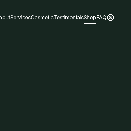
bout
Services
Cosmetic
Testimonials
Shop
FAQ