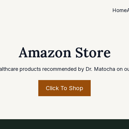
Home
Amazon Store
althcare products recommended by Dr. Matocha on o
Click To Shop